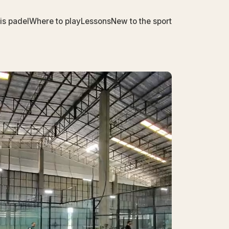
is padel
Where to play
Lessons
New to the sport