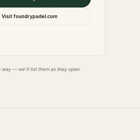
Visit foundrypadel.com
 way — we'll list them as they open.