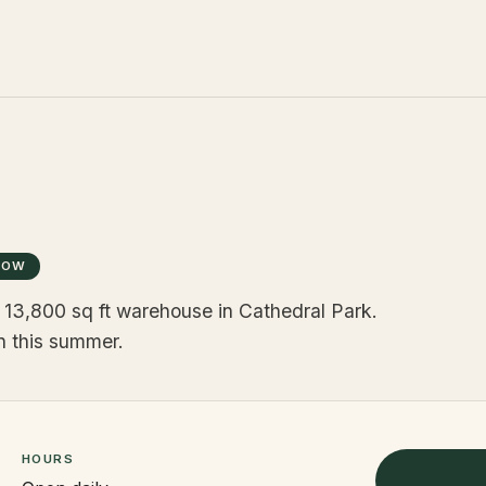
NOW
 a 13,800 sq ft warehouse in Cathedral Park.
en this summer.
HOURS