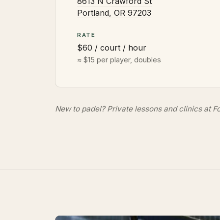
8613 N Crawford St
Portland, OR 97203
RATE
$60 / court / hour
≈ $15 per player, doubles
New to padel?
Private lessons and clinics
at Fo