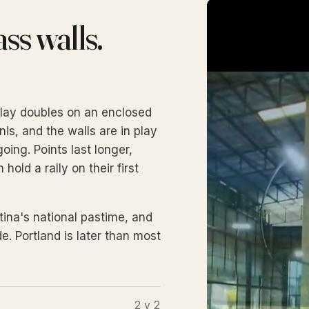
ss walls.
u play doubles on an enclosed
nis, and the walls are in play
ing. Points last longer,
old a rally on their first
tina's national pastime, and
e. Portland is later than most
2 v 2