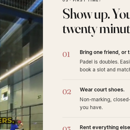
03 · FIRST TIME?
Show up. You'l
twenty minut
Bring one friend, or 
Padel is doubles. Eas
book a slot and match
Wear court shoes.
Non-marking, closed-
you have.
Rent everything else