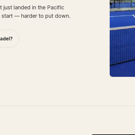
just landed in the Pacific
 start — harder to put down.
padel?