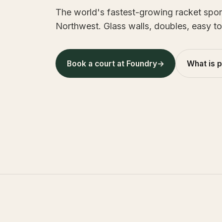
The world's fastest-growing racket sport 
Northwest. Glass walls, doubles, easy to
Book a court at Foundry
→
What is 