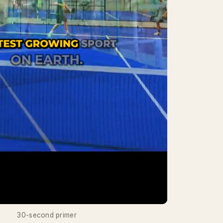
30-second primer