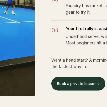
Foundry has rackets a
gear to try it.
Your first rally is ea
Underhand serve, walls
Most beginners hit a l
Want a head start? A morning
the fastest way in.
Book a private lesson
→