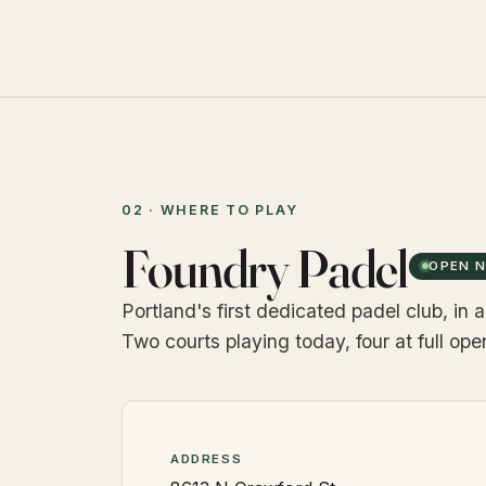
02 · WHERE TO PLAY
Foundry Padel
OPEN 
Portland's first dedicated padel club, in
Two courts playing today, four at full op
ADDRESS