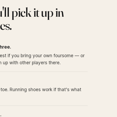
l pick it up in
es.
three.
iest if you bring your own foursome — or
 up with other players there.
toe. Running shoes work if that's what
.