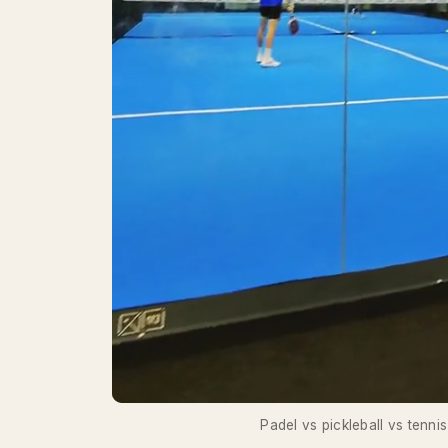
Padel vs pickleball vs tennis