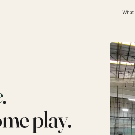
What 
e
.
ome play.