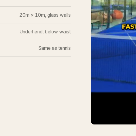
20m × 10m, glass walls
Underhand, below waist
Same as tennis