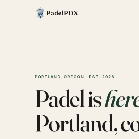
PadelPDX
PORTLAND, OREGON · EST. 2026
Padel is
her
Portland, c