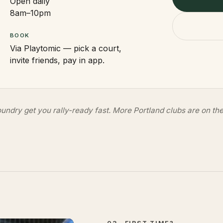
Open daily
8am–10pm
BOOK
Via Playtomic — pick a court,
invite friends, pay in app.
undry get you rally-ready fast. More Portland clubs are on the