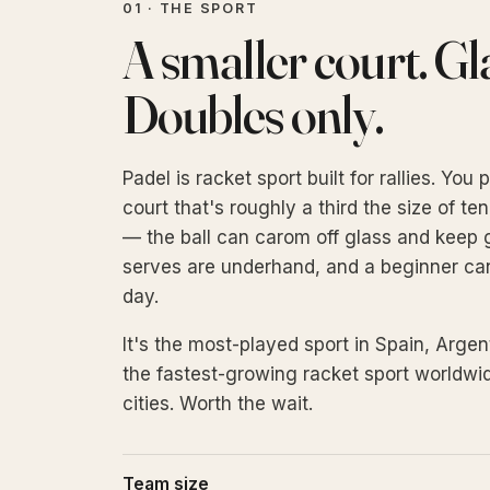
01 · THE SPORT
A smaller court. Gla
Doubles only.
Padel is racket sport built for rallies. Yo
court that's roughly a third the size of ten
— the ball can carom off glass and keep go
serves are underhand, and a beginner can h
day.
It's the most-played sport in Spain, Argen
the fastest-growing racket sport worldwid
cities. Worth the wait.
Team size