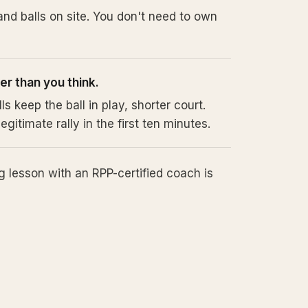
nd balls on site. You don't need to own
sier than you think.
 keep the ball in play, shorter court.
egitimate rally in the first ten minutes.
 lesson with an RPP-certified coach is