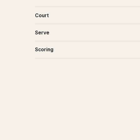
Court
Serve
Scoring